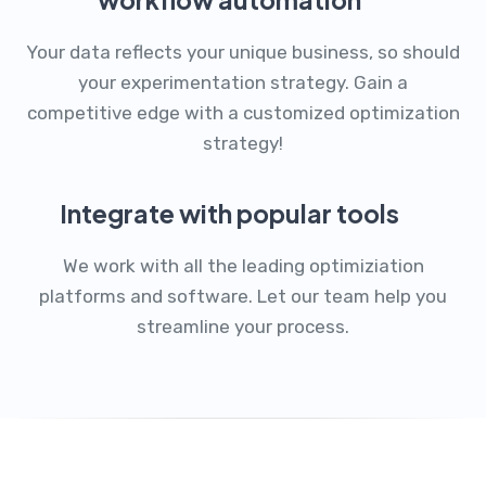
Your data reflects your unique business, so should
your experimentation strategy. Gain a
competitive edge with a customized optimization
strategy!
Integrate with popular tools
We work with all the leading optimiziation
platforms and software. Let our team help you
streamline your process.