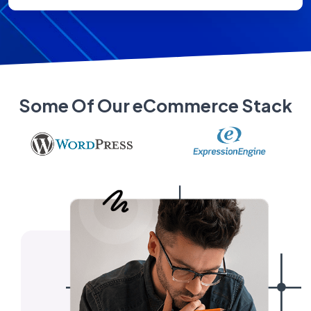
Some Of Our eCommerce Stack