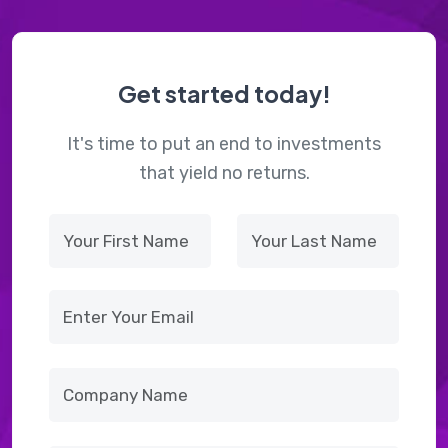
Get started today!
It's time to put an end to investments
that yield no returns.