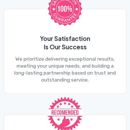
Your Satisfaction
Is Our Success
We prioritize delivering exceptional results,
meeting your unique needs, and building a
long-lasting partnership based on trust and
outstanding service.