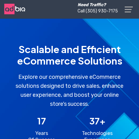
Need Traffic?
Call ‪(305) 930-7175‬
Scalable and Efficient
eCommerce Solutions
Explore our comprehensive eCommerce
solutions designed to drive sales, enhance
user experience, and boost your online
store's success.
17
37
+
Years
Technologies