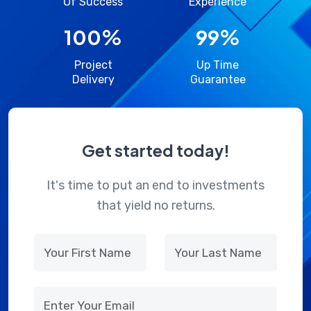
Of Success
Experience
100
%
99
%
Project
Up Time
Delivery
Guarantee
Get started today!
It's time to put an end to investments
that yield no returns.