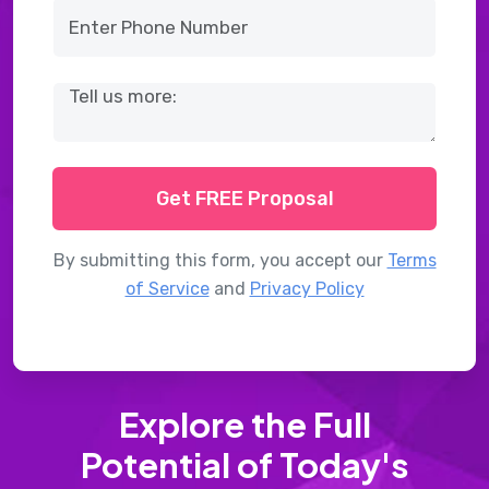
Get FREE Proposal
By submitting this form, you accept our
Terms
of Service
and
Privacy Policy
Explore the Full
Potential of Today's