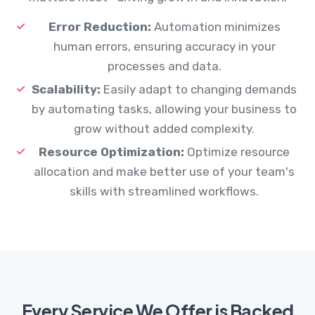
Error Reduction:
Automation minimizes
human errors, ensuring accuracy in your
processes and data.
Scalability:
Easily adapt to changing demands
by automating tasks, allowing your business to
grow without added complexity.
Resource Optimization:
Optimize resource
allocation and make better use of your team's
skills with streamlined workflows.
Every Service We Offer is Backed