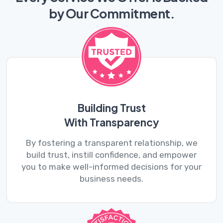
by
Our Commitment.
Building Trust
With Transparency
By fostering a transparent relationship, we
build trust, instill confidence, and empower
you to make well-informed decisions for your
business needs.