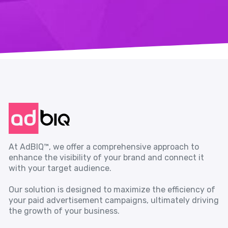
At AdBIQ™, we offer a comprehensive approach to
enhance the visibility of your brand and connect it
with your target audience.
Our solution is designed to maximize the efficiency of
your paid advertisement campaigns, ultimately driving
the growth of your business.