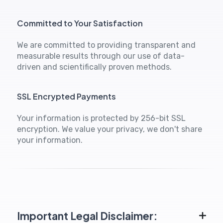
Committed to Your Satisfaction
We are committed to providing transparent and
measurable results through our use of data-
driven and scientifically proven methods.
SSL Encrypted Payments
Your information is protected by 256-bit SSL
encryption. We value your privacy, we don't share
your information.
Important Legal Disclaimer: