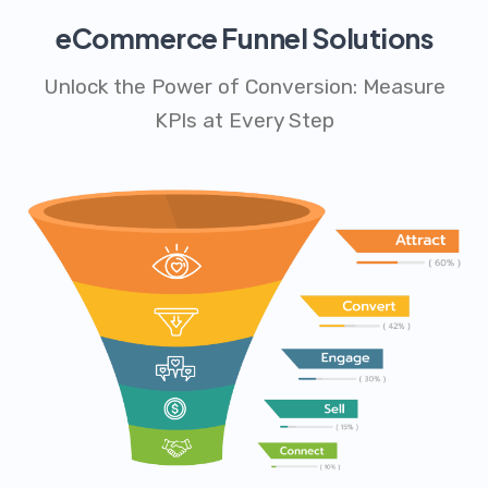
eCommerce Funnel Solutions
Unlock the Power of Conversion: Measure
KPIs at Every Step