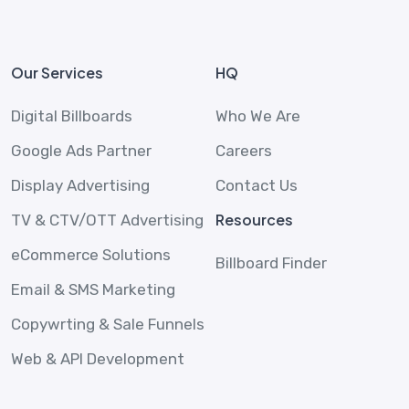
Our Services
HQ
Digital Billboards
Who We Are
Google Ads Partner
Careers
Display Advertising
Contact Us
Resources
TV & CTV/OTT Advertising
eCommerce Solutions
Billboard Finder
Email & SMS Marketing
Copywrting & Sale Funnels
Web & API Development