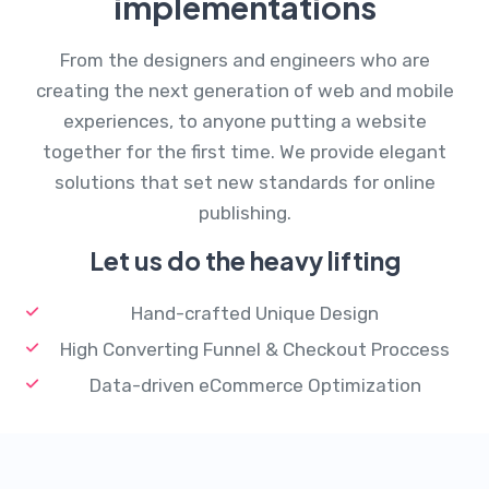
implementations
From the designers and engineers who are
creating the next generation of web and mobile
experiences, to anyone putting a website
together for the first time. We provide elegant
solutions that set new standards for online
publishing.
Let us do the heavy lifting
Hand-crafted Unique Design
High Converting Funnel & Checkout Proccess
Data-driven eCommerce Optimization